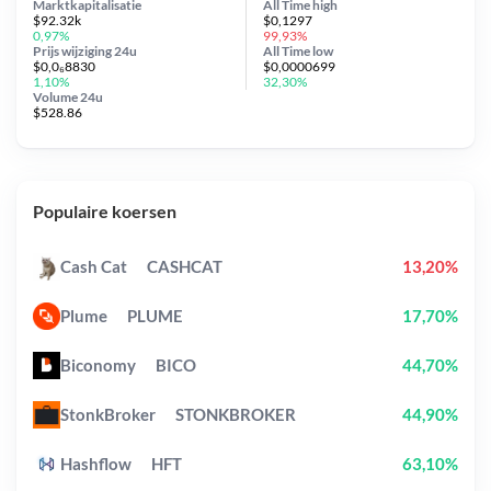
Marktkapitalisatie
All Time
high
$92.32k
$0,1297
0,97%
99,93%
Prijs wijziging
24u
All Time
low
$0,0₆8830
$0,0000699
1,10%
32,30%
Volume 24u
$528.86
Populaire koersen
Cash Cat
CASHCAT
13,20%
Plume
PLUME
17,70%
Biconomy
BICO
44,70%
StonkBroker
STONKBROKER
44,90%
Hashflow
HFT
63,10%