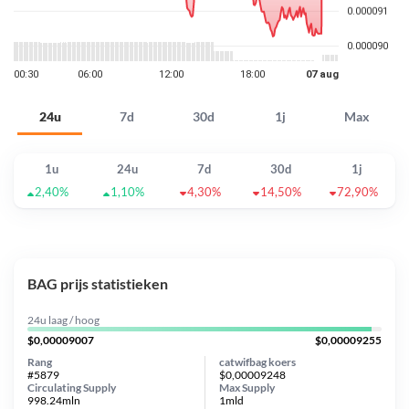
24u
7d
30d
1j
Max
1u
24u
7d
30d
1j
2,40%
1,10%
4,30%
14,50%
72,90%
BAG prijs statistieken
24u laag / hoog
$0,00009007
$0,00009255
Rang
catwifbag koers
#5879
$0,00009248
Circulating Supply
Max Supply
998.24mln
1mld