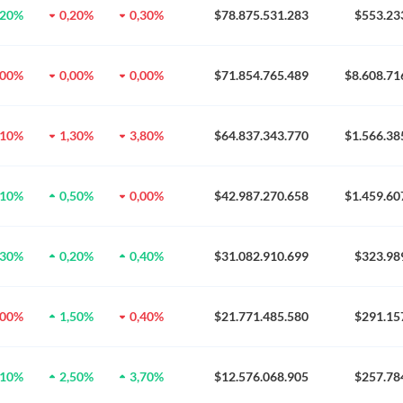
,20%
0,20%
0,30%
$78.875.531.283
$553.23
,00%
0,00%
0,00%
$71.854.765.489
$8.608.71
,10%
1,30%
3,80%
$64.837.343.770
$1.566.38
,10%
0,50%
0,00%
$42.987.270.658
$1.459.60
,30%
0,20%
0,40%
$31.082.910.699
$323.98
,00%
1,50%
0,40%
$21.771.485.580
$291.15
,10%
2,50%
3,70%
$12.576.068.905
$257.78