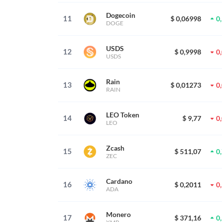
Dogecoin
11
$ 0,06998
0
DOGE
USDS
12
$ 0,9998
0
USDS
Rain
13
$ 0,01273
0
RAIN
LEO Token
14
$ 9,77
0
LEO
Zcash
15
$ 511,07
0
ZEC
Cardano
16
$ 0,2011
0
ADA
Monero
17
$ 371,16
0