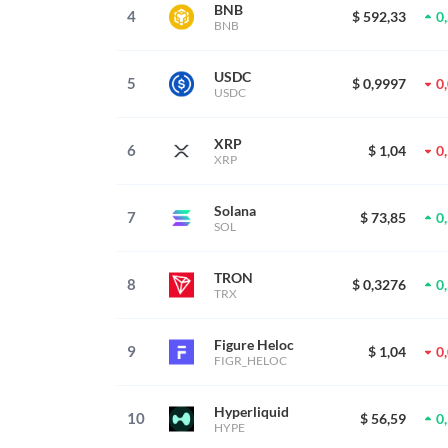
BNB
4
$ 592,33
0
BNB
USDC
5
$ 0,9997
0
USDC
XRP
6
$ 1,04
0
XRP
Solana
7
$ 73,85
0
SOL
TRON
8
$ 0,3276
0
TRX
Figure Heloc
9
$ 1,04
0
FIGR_HELOC
Hyperliquid
10
$ 56,59
0
HYPE