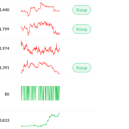
Koop
1.440
Koop
1.799
1.974
Koop
1.391
$0
3.833