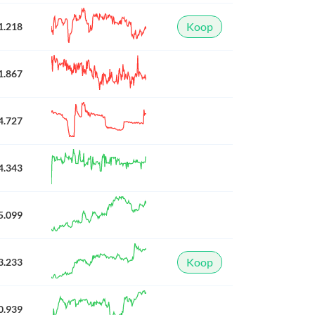
Koop
1.218
1.867
4.727
4.343
5.099
Koop
3.233
0.939