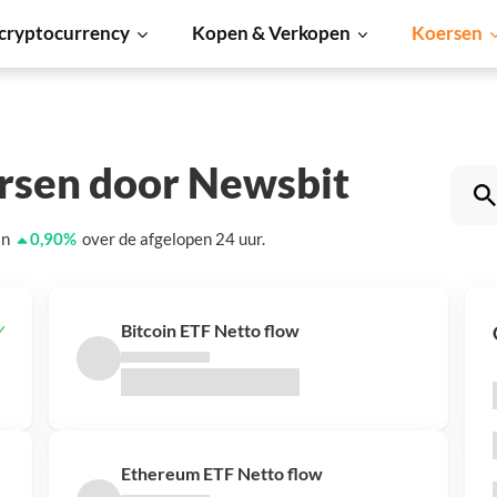
cryptocurrency
Kopen & Verkopen
Koersen
ersen door Newsbit
an
0,90
%
over de afgelopen 24 uur.
Bitcoin ETF Netto flow
Ethereum ETF Netto flow