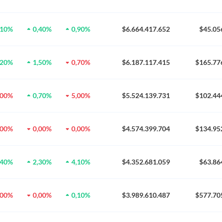
,10%
0,40%
0,90%
$6.664.417.652
$45.05
,20%
1,50%
0,70%
$6.187.117.415
$165.77
,00%
0,70%
5,00%
$5.524.139.731
$102.44
,00%
0,00%
0,00%
$4.574.399.704
$134.95
,40%
2,30%
4,10%
$4.352.681.059
$63.86
,00%
0,00%
0,10%
$3.989.610.487
$577.70