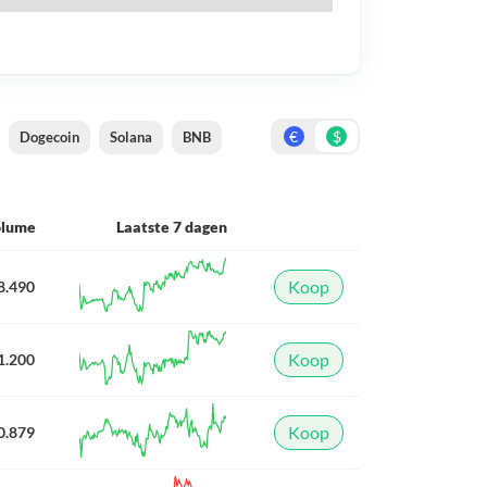
€
$
Dogecoin
Solana
BNB
olume
Laatste 7 dagen
Koop
8.490
Koop
1.200
Koop
0.879