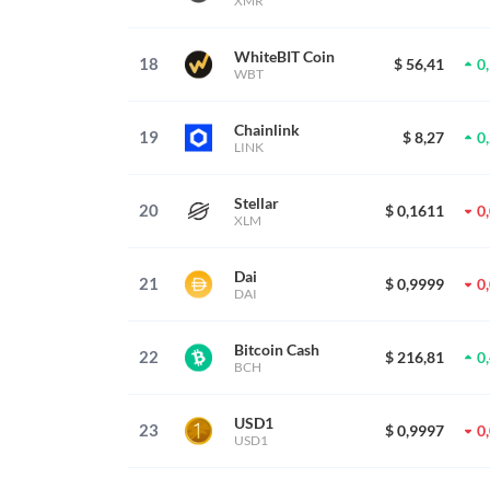
XMR
WhiteBIT Coin
18
$ 56,41
0
WBT
Chainlink
19
$ 8,27
0
LINK
Stellar
20
$ 0,1611
0
XLM
Dai
21
$ 0,9999
0
DAI
Bitcoin Cash
22
$ 216,81
0
BCH
USD1
23
$ 0,9997
0
USD1