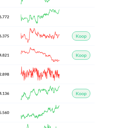
6.772
Koop
6.375
Koop
4.821
2.898
Koop
4.136
5.560