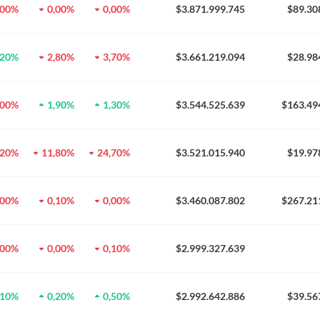
,00%
0,00%
0,00%
$3.871.999.745
$89.30
,20%
2,80%
3,70%
$3.661.219.094
$28.98
,00%
1,90%
1,30%
$3.544.525.639
$163.49
,20%
11,80%
24,70%
$3.521.015.940
$19.97
,00%
0,10%
0,00%
$3.460.087.802
$267.21
,00%
0,00%
0,10%
$2.999.327.639
,10%
0,20%
0,50%
$2.992.642.886
$39.56