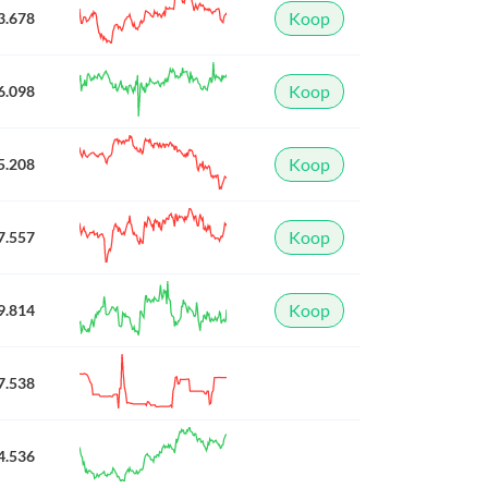
Koop
3.678
Koop
6.098
Koop
5.208
Koop
7.557
Koop
9.814
7.538
4.536