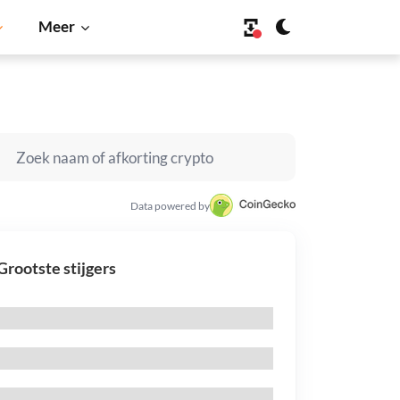
Meer
Data powered by
Grootste stijgers