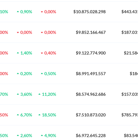
,10%
0,90%
0,00%
$10.875.028.298
$443.43
,00%
0,00%
0,00%
$9.852.166.467
$187.03
,00%
1,40%
0,40%
$9.122.774.900
$21.58
,00%
0,20%
0,50%
$8.991.491.557
$18
,70%
3,60%
11,20%
$8.574.962.686
$157.03
,50%
6,70%
18,50%
$7.510.873.020
$785.79
,50%
2,60%
4,90%
$6.972.645.228
$83.54