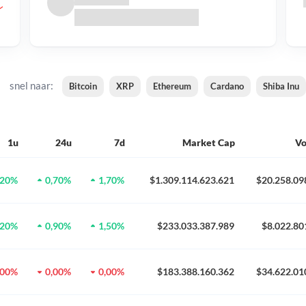
snel naar:
Bitcoin
XRP
Ethereum
Cardano
Shiba Inu
1u
24u
7d
Market Cap
V
,20%
0,70%
1,70%
$1.309.114.623.621
$20.258.09
,20%
0,90%
1,50%
$233.033.387.989
$8.022.80
,00%
0,00%
0,00%
$183.388.160.362
$34.622.01