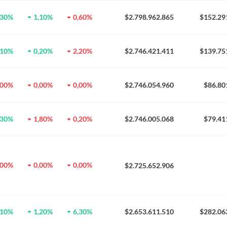
,30%
1,10%
0,60%
$2.798.962.865
$152.29
,10%
0,20%
2,20%
$2.746.421.411
$139.75
,00%
0,00%
0,00%
$2.746.054.960
$86.80
,30%
1,80%
0,20%
$2.746.005.068
$79.41
,00%
0,00%
0,00%
$2.725.652.906
,10%
1,20%
6,30%
$2.653.611.510
$282.06