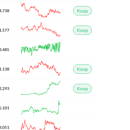
Koop
4.738
Koop
1.577
3.485
Koop
1.138
Koop
2.293
5.101
3.051