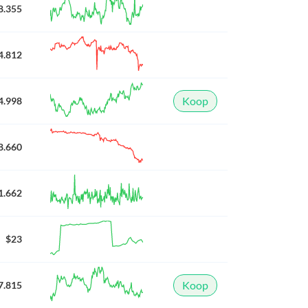
8.355
4.812
Koop
4.998
8.660
1.662
$23
Koop
7.815