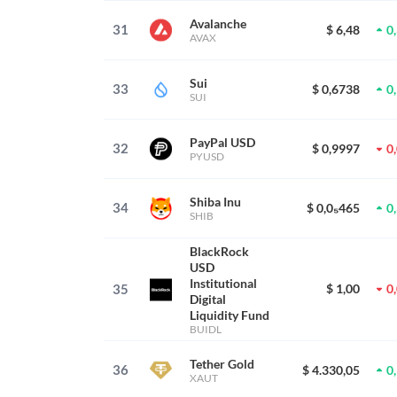
Avalanche
31
$ 6,48
0
AVAX
Sui
33
$ 0,6738
0
SUI
PayPal USD
32
$ 0,9997
0
PYUSD
Shiba Inu
34
$ 0,0₅465
0
SHIB
BlackRock
USD
Institutional
35
$ 1,00
0
Digital
Liquidity Fund
BUIDL
Tether Gold
36
$ 4.330,05
0
XAUT