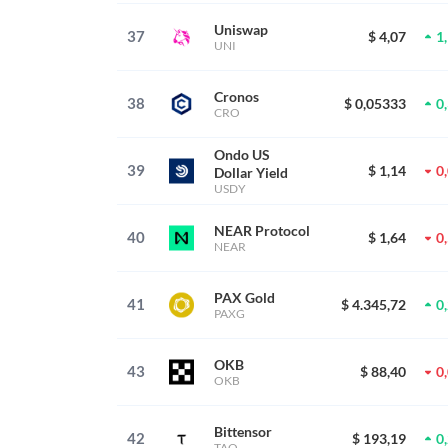
Uniswap
37
$ 4,07
1
UNI
Cronos
38
$ 0,05333
0
CRO
Ondo US
39
$ 1,14
0
Dollar Yield
USDY
NEAR Protocol
40
$ 1,64
0
NEAR
PAX Gold
41
$ 4.345,72
0
PAXG
OKB
43
$ 88,40
0
OKB
Bittensor
42
$ 193,19
0
TAO