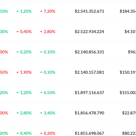
,10%
1,20%
7,20%
$2.541.352.671
$184.35
,30%
0,40%
2,80%
$2.522.934.224
$4.10
,00%
0,20%
0,10%
$2.140.856.331
$96
,50%
1,90%
0,10%
$2.140.157.081
$150.19
,20%
1,20%
6,50%
$1.897.116.637
$155.00
,00%
2,80%
3,40%
$1.856.478.790
$22.87
,20%
0,40%
0,20%
$1.855.698.067
$80.22