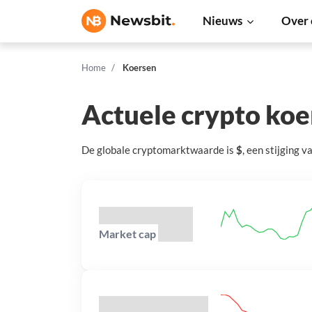
Nieuws
Over 
Home
Koersen
Actuele crypto ko
De globale cryptomarktwaarde is
$
, een
stijging
v
Market cap