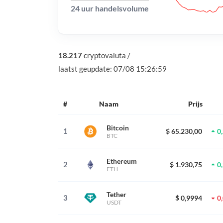
24 uur handelsvolume
18.217
cryptovaluta
/
laatst geupdate:
07/08 15:26:59
#
Naam
Prijs
Bitcoin
1
$ 65.230,00
0
BTC
Ethereum
2
$ 1.930,75
0
ETH
Tether
3
$ 0,9994
0
USDT