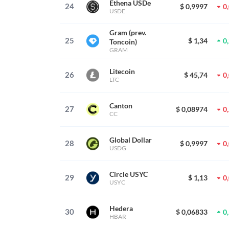
Ethena USDe
24
$ 0,9997
0
USDE
Gram (prev.
25
$ 1,34
0
Toncoin)
GRAM
Litecoin
26
$ 45,74
0
LTC
Canton
27
$ 0,08974
0
CC
Global Dollar
28
$ 0,9997
0
USDG
Circle USYC
29
$ 1,13
0
USYC
Hedera
30
$ 0,06833
0
HBAR