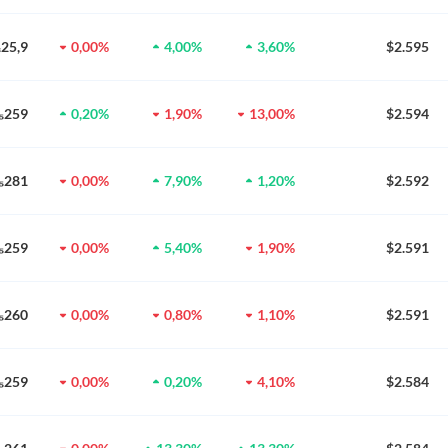
₃25,9
0,00%
4,00%
3,60%
$2.595
0₅259
0,20%
1,90%
13,00%
$2.594
0₅281
0,00%
7,90%
1,20%
$2.592
0₅259
0,00%
5,40%
1,90%
$2.591
0₅260
0,00%
0,80%
1,10%
$2.591
0₅259
0,00%
0,20%
4,10%
$2.584