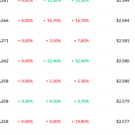
0₅261
0,00%
13,30%
13,30%
$2.584
0₅566
0,00%
16,70%
16,70%
$2.584
0₅271
0,00%
3,50%
7,80%
$2.581
0₅262
0,00%
32,40%
32,40%
$2.580
0₅258
0,00%
5,30%
5,30%
$2.580
0₅258
0,30%
0,50%
0,70%
$2.579
0₅258
0,00%
0,00%
14,80%
$2.577