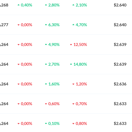
0₅268
0,40%
2,80%
2,10%
$2.640
0₅277
0,00%
6,30%
4,70%
$2.640
0₅264
0,00%
4,90%
12,50%
$2.639
0₅264
0,00%
2,70%
14,80%
$2.639
0₅264
0,00%
1,60%
1,20%
$2.636
0₅264
0,00%
0,60%
0,70%
$2.633
0₅264
0,00%
0,10%
0,80%
$2.633