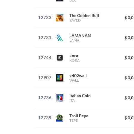
BLX
The Golden Bull
12733
$ 0,
ZAYED
LAMANAN
12731
$ 0,
LAMA
kora
12744
$ 0,
KORA
x402wall
12907
$ 0,
WALL
Italian Coin
12736
$ 0,
ITA
Troll Pepe
12739
$ 0,
TEPE