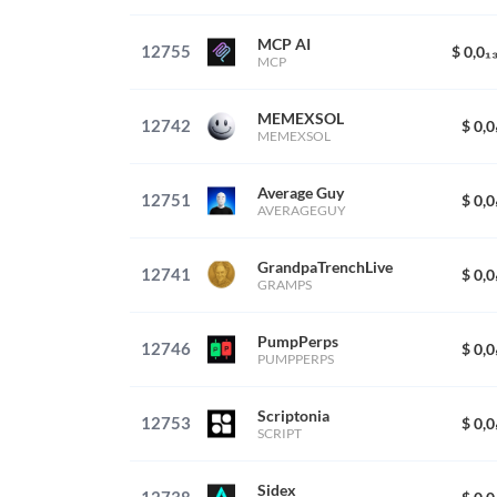
MCP AI
12755
$ 0,0₁
MCP
MEMEXSOL
12742
$ 0,
MEMEXSOL
Average Guy
12751
$ 0,
AVERAGEGUY
GrandpaTrenchLive
12741
$ 0,
GRAMPS
PumpPerps
12746
$ 0,
PUMPPERPS
Scriptonia
12753
$ 0,
SCRIPT
Sidex