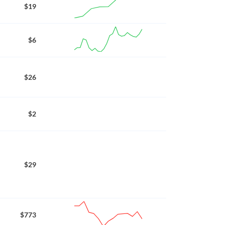
$19
$6
$26
$2
$29
$773