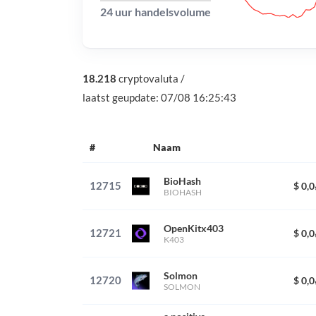
24 uur handelsvolume
18.218
cryptovaluta
/
laatst geupdate:
07/08 16:25:43
#
Naam
BioHash
12715
$ 0,
BIOHASH
OpenKitx403
12721
$ 0,
K403
Solmon
12720
$ 0,
SOLMON