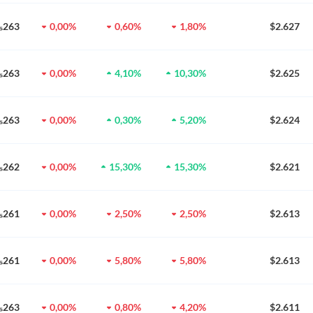
0₅263
0,00%
0,60%
1,80%
$2.627
0₅263
0,00%
4,10%
10,30%
$2.625
0₅263
0,00%
0,30%
5,20%
$2.624
0₅262
0,00%
15,30%
15,30%
$2.621
0₅261
0,00%
2,50%
2,50%
$2.613
0₅261
0,00%
5,80%
5,80%
$2.613
0₅263
0,00%
0,80%
4,20%
$2.611