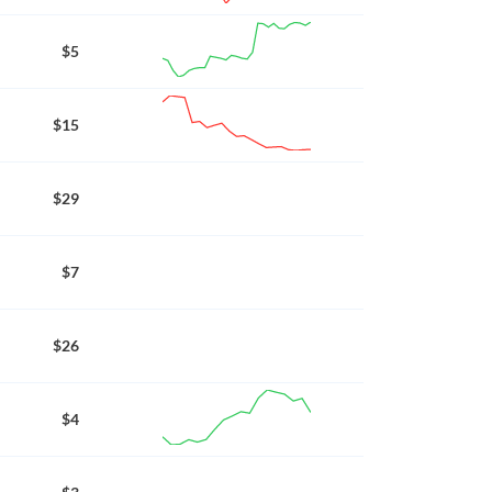
$5
$15
$29
$7
$26
$4