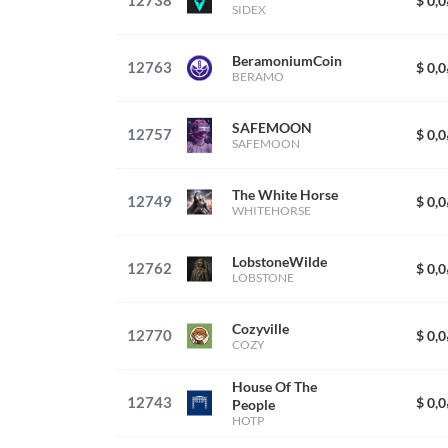
12738
$ 0,
SIDEX
BeramoniumCoin
12763
$ 0,
BERAMO
SAFEMOON
12757
$ 0,
SAFEMOON
The White Horse
12749
$ 0,
WHITEHORSE
LobstoneWilde
12762
$ 0,
LOBSTONE
Cozyville
12770
$ 0,
COZY
House Of The
12743
$ 0,
People
HOTP