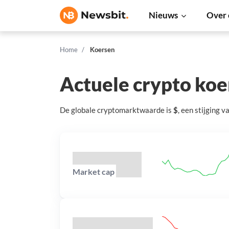
Nieuws
Over 
Home
Koersen
Actuele crypto ko
De globale cryptomarktwaarde is
$
, een
stijging
v
Market cap