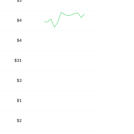
$3
$4
$4
$31
$3
$1
$2