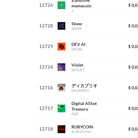
a positive
12726
$ 0,
memecoin
+
Skew
12728
$ 0,
SKEW
DEV AI
12729
$ 0,
DEVAI
Violet
12724
$ 0,
VIOLET
ディカプリオ
12716
$ 0,
DICAPRIO
Digital ASSet
12717
$ 0,
Treasury
DAT
RUBYCOIN
12718
$ 0,
RUBYCOIN