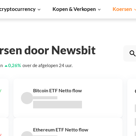
cryptocurrency
Kopen & Verkopen
Koersen
ersen door Newsbit
an
0,26
%
over de afgelopen 24 uur.
Bitcoin ETF Netto flow
Ethereum ETF Netto flow