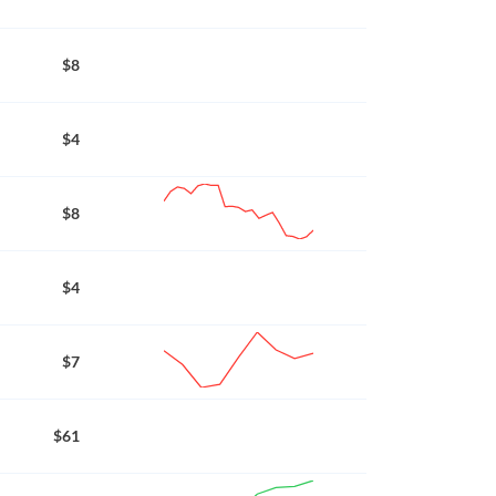
$8
$4
$8
$4
$7
$61