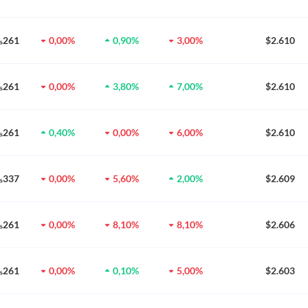
0₅261
0,00%
0,90%
3,00%
$2.610
0₅261
0,00%
3,80%
7,00%
$2.610
0₅261
0,40%
0,00%
6,00%
$2.610
0₅337
0,00%
5,60%
2,00%
$2.609
0₅261
0,00%
8,10%
8,10%
$2.606
0₅261
0,00%
0,10%
5,00%
$2.603