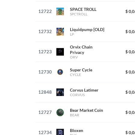
SPACE TROLL
12722
$ 0,
SPCTROLL
Liquidpump [OLD]
12732
$ 0,
LP
Orvix Chain
12723
$ 0,
Privacy
ORV
Super Cycle
12730
$ 0,
CYCLE
Corvus Latimer
12848
$ 0,
CORVUS
Bear Market Coin
12727
$ 0,
BEAR
Bloxen
12734
$ 0,