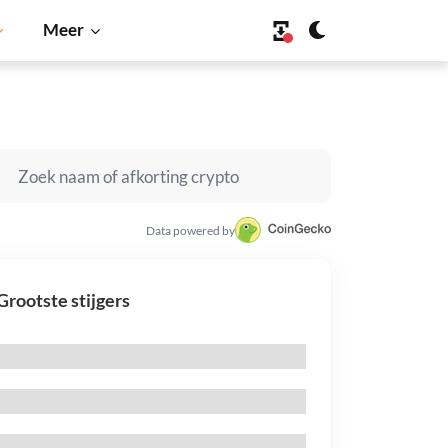
Meer
Data powered by
Grootste stijgers