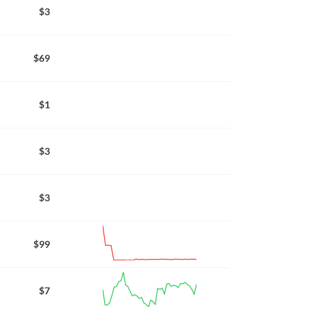
$3
$69
$1
$3
$3
$99
$7