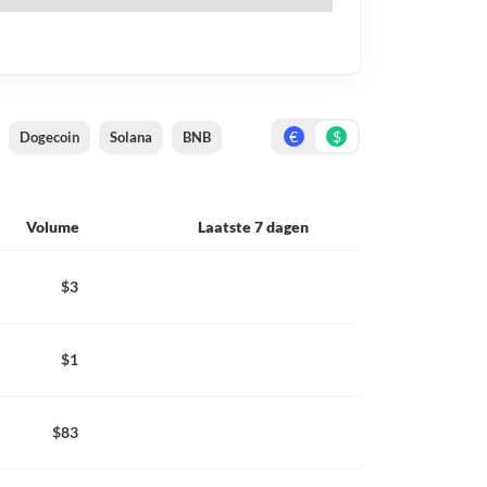
€
$
Dogecoin
Solana
BNB
Volume
Laatste 7 dagen
$3
$1
$83