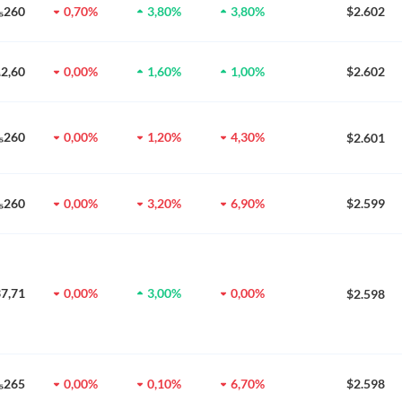
0₅260
0,70%
3,80%
3,80%
$2.602
₆2,60
0,00%
1,60%
1,00%
$2.602
0₅260
0,00%
1,20%
4,30%
$2.601
0₅260
0,00%
3,20%
6,90%
$2.599
37,71
0,00%
3,00%
0,00%
$2.598
0₅265
0,00%
0,10%
6,70%
$2.598