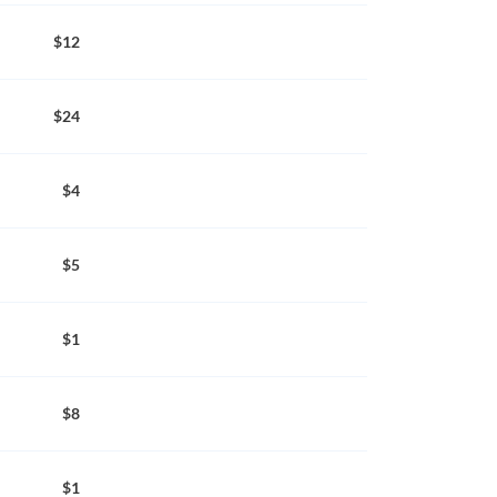
$12
$24
$4
$5
$1
$8
$1