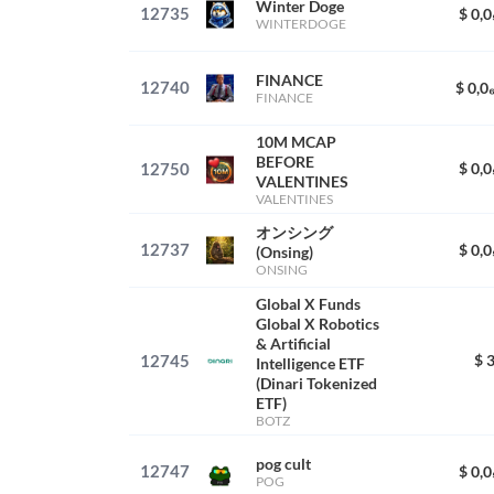
Winter Doge
12735
$ 0,
WINTERDOGE
FINANCE
12740
$ 0,0
FINANCE
10M MCAP
BEFORE
12750
$ 0,
VALENTINES
VALENTINES
オンシング
12737
$ 0,
(Onsing)
ONSING
Global X Funds
Global X Robotics
& Artificial
12745
$ 
Intelligence ETF
(Dinari Tokenized
ETF)
BOTZ
pog cult
12747
$ 0,
POG