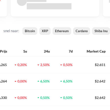
snel naar:
Bitcoin
XRP
Ethereum
Cardano
Shiba Inu
Prijs
1u
24u
7d
Market Cap
0₅265
0,20%
2,50%
0,50%
$2.651
0₅264
0,00%
6,50%
6,50%
$2.642
0₅330
0,00%
0,50%
0,50%
$2.642