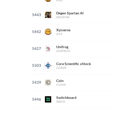
EGG
Degen Spartan AI
5443
DEGENAI
Xyzverse
5442
XYZ
Unifrog
5427
UNIFROG
Core Scientific xStock
5503
CORZX
Coin
5439
COINS
Switchboard
5446
SWCH