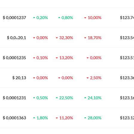
$ 0,0001237
0,20%
0,80%
10,00%
$123.7
$ 0,0₄20,1
0,00%
32,30%
18,70%
$123.5
$ 0,0001235
0,10%
13,20%
0,00%
$123.5
$ 20,13
0,00%
0,00%
2,50%
$123.3
$ 0,0001231
0,50%
22,50%
24,10%
$123.1
$ 0,0001363
1,80%
11,20%
28,00%
$123.1