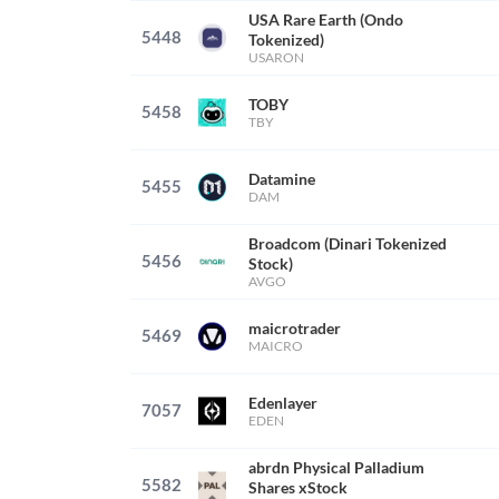
USA Rare Earth (Ondo
5448
Tokenized)
USARON
TOBY
5458
TBY
Datamine
5455
DAM
Broadcom (Dinari Tokenized
5456
Stock)
AVGO
maicrotrader
5469
MAICRO
Edenlayer
7057
EDEN
abrdn Physical Palladium
5582
Shares xStock