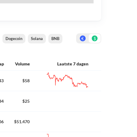
€
$
Dogecoin
Solana
BNB
ap
Volume
Laatste 7 dagen
43
$58
34
$25
06
$51.470