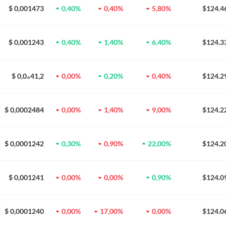
$ 0,001473
0,40%
0,40%
5,80%
$124.4
$ 0,001243
0,40%
1,40%
6,40%
$124.3
$ 0,0₄41,2
0,00%
0,20%
0,40%
$124.2
$ 0,0002484
0,00%
1,40%
9,00%
$124.2
$ 0,0001242
0,30%
0,90%
22,00%
$124.2
$ 0,001241
0,00%
0,00%
0,90%
$124.0
$ 0,0001240
0,00%
17,00%
0,00%
$124.0