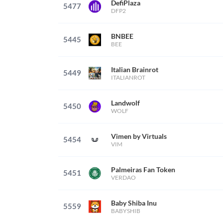
DefiPlaza
5477
DFP2
BNBEE
5445
BEE
Italian Brainrot
5449
ITALIANROT
Landwolf
5450
WOLF
Vimen by Virtuals
5454
VIM
Palmeiras Fan Token
5451
VERDAO
Baby Shiba Inu
5559
BABYSHIB