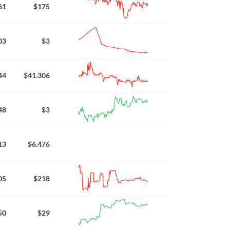
61
$175
03
$3
44
$41.306
48
$3
13
$6.476
05
$218
50
$29