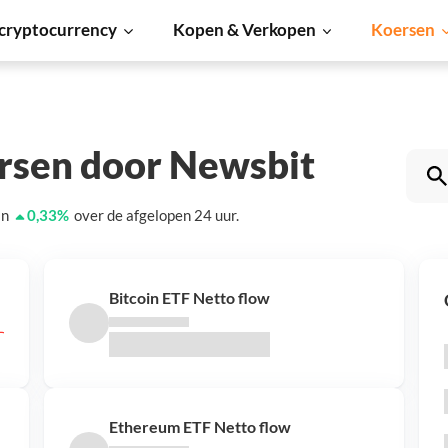
cryptocurrency
Kopen & Verkopen
Koersen
ersen door Newsbit
an
0,33
%
over de afgelopen 24 uur.
Bitcoin ETF Netto flow
Ethereum ETF Netto flow