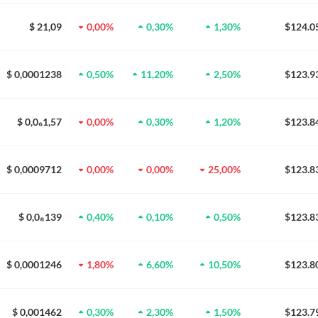
$ 21,09
0,00%
0,30%
1,30%
$124.0
$ 0,0001238
0,50%
11,20%
2,50%
$123.9
$ 0,0₆1,57
0,00%
0,30%
1,20%
$123.8
$ 0,0009712
0,00%
0,00%
25,00%
$123.8
$ 0,0₈139
0,40%
0,10%
0,50%
$123.8
$ 0,0001246
1,80%
6,60%
10,50%
$123.8
$ 0,001462
0,30%
2,30%
1,50%
$123.7