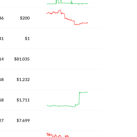
46
$200
41
$1
14
$81.035
68
$1.232
68
$1.711
27
$7.699