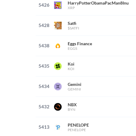
HarryPotterObamaPacMan8Inu
5426
XRP
Satfi
5428
$SATFI
Eggs Finance
5438
EGGS
Koi
5435
KOI
Gemini
5434
GEMINI
NBX
5432
BYN
PENELOPE
5413
PENELOPE