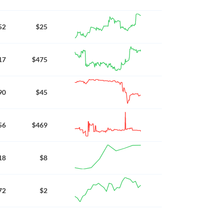
52
$25
17
$475
90
$45
56
$469
18
$8
72
$2