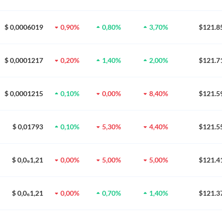
$ 0,0006019
0,90%
0,80%
3,70%
$121.8
$ 0,0001217
0,20%
1,40%
2,00%
$121.7
$ 0,0001215
0,10%
0,00%
8,40%
$121.5
$ 0,01793
0,10%
5,30%
4,40%
$121.5
$ 0,0₉1,21
0,00%
5,00%
5,00%
$121.4
$ 0,0₆1,21
0,00%
0,70%
1,40%
$121.3