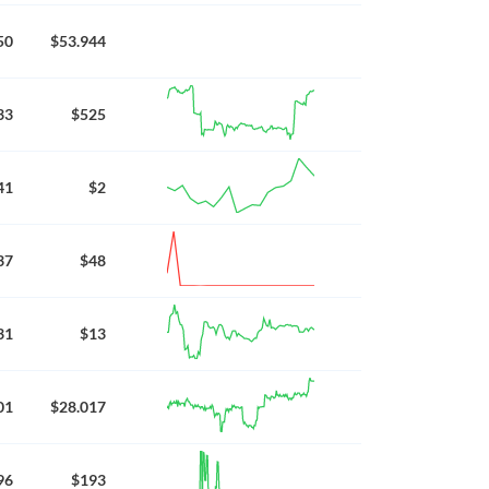
50
$53.944
33
$525
41
$2
37
$48
31
$13
01
$28.017
96
$193