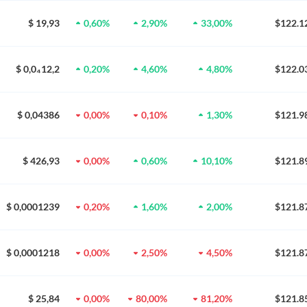
$ 19,93
0,60%
2,90%
33,00%
$122.1
$ 0,0₄12,2
0,20%
4,60%
4,80%
$122.0
$ 0,04386
0,00%
0,10%
1,30%
$121.9
$ 426,93
0,00%
0,60%
10,10%
$121.8
$ 0,0001239
0,20%
1,60%
2,00%
$121.8
$ 0,0001218
0,00%
2,50%
4,50%
$121.8
$ 25,84
0,00%
80,00%
81,20%
$121.8