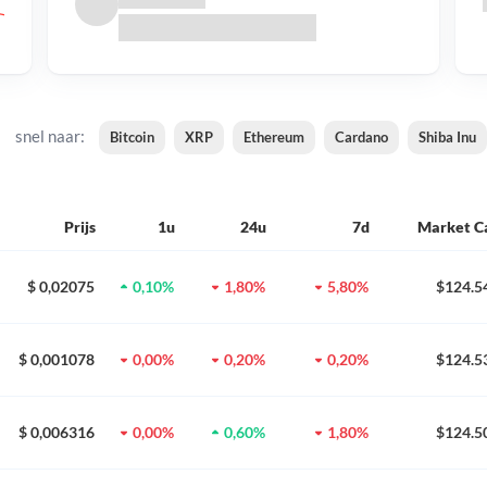
snel naar:
Bitcoin
XRP
Ethereum
Cardano
Shiba Inu
Prijs
1u
24u
7d
Market C
$ 0,02075
0,10%
1,80%
5,80%
$124.5
$ 0,001078
0,00%
0,20%
0,20%
$124.5
$ 0,006316
0,00%
0,60%
1,80%
$124.5