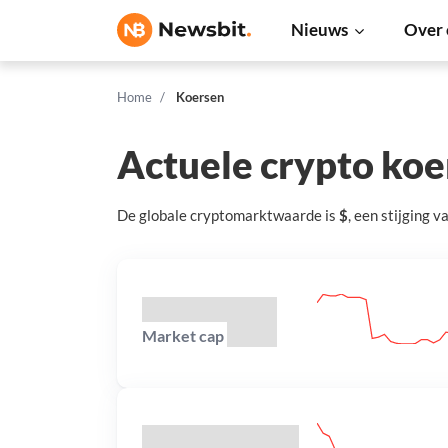
Nieuws
Over 
Home
Koersen
Actuele crypto ko
De globale cryptomarktwaarde is
$
, een
stijging
v
Market cap