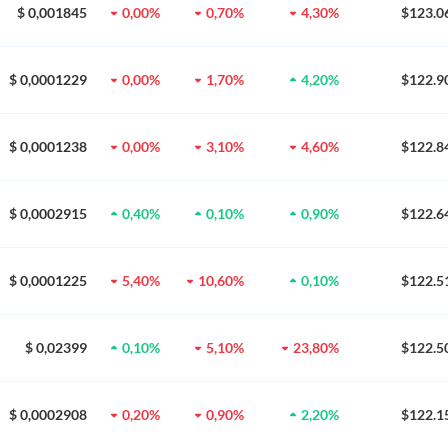
$ 0,001845
0,00%
0,70%
4,30%
$123.0
$ 0,0001229
0,00%
1,70%
4,20%
$122.9
$ 0,0001238
0,00%
3,10%
4,60%
$122.8
$ 0,0002915
0,40%
0,10%
0,90%
$122.6
$ 0,0001225
5,40%
10,60%
0,10%
$122.5
$ 0,02399
0,10%
5,10%
23,80%
$122.5
$ 0,0002908
0,20%
0,90%
2,20%
$122.1