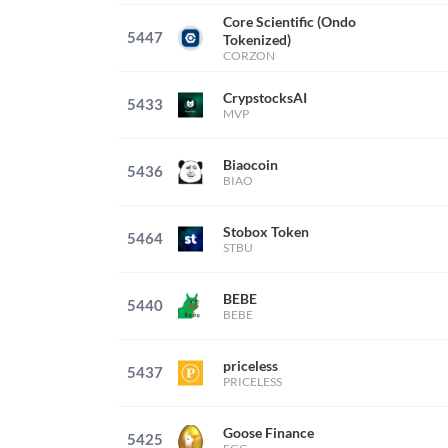
Core Scientific (Ondo
5447
Tokenized)
CORZON
CrypstocksAI
5433
MVP
Biaocoin
5436
BIAO
Stobox Token
5464
STBU
BEBE
5440
BEBE
priceless
5437
PRICELESS
Goose Finance
5425