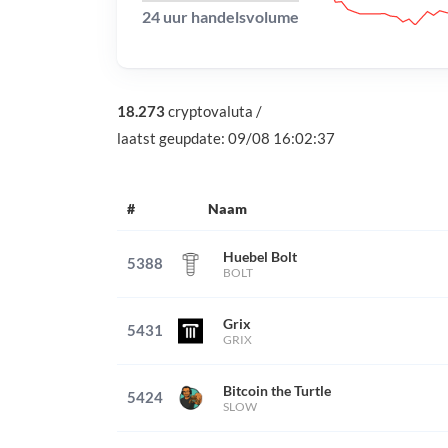
24 uur handelsvolume
18.273
cryptovaluta
/
laatst geupdate:
09/08 16:02:37
#
Naam
Huebel Bolt
5388
BOLT
Grix
5431
GRIX
Bitcoin the Turtle
5424
SLOW