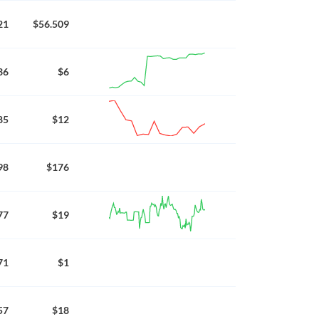
21
$56.509
36
$6
85
$12
98
$176
77
$19
71
$1
57
$18