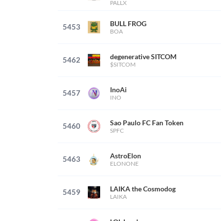
PALLX
BULL FROG
5453
BOA
degenerative SITCOM
5462
$SITCOM
InoAi
5457
INO
Sao Paulo FC Fan Token
5460
SPFC
AstroElon
5463
ELONONE
LAIKA the Cosmodog
5459
LAIKA