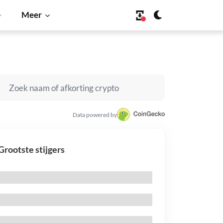
Meer
Data powered by
Grootste stijgers