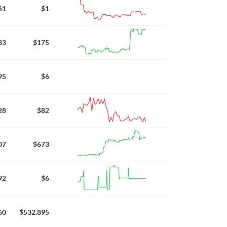
61
$1
33
$175
95
$6
28
$82
07
$673
92
$6
60
$532.895