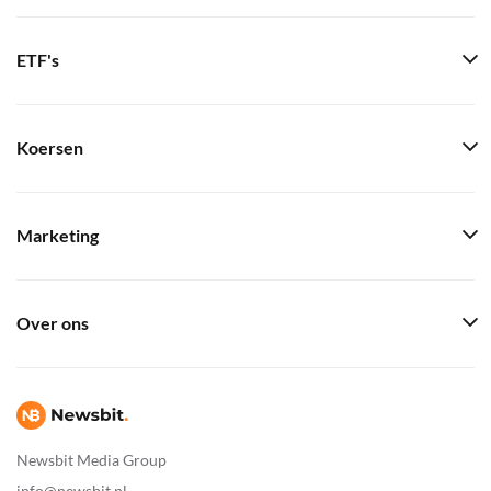
ETF's
Koersen
Marketing
Over ons
Newsbit Media Group
info@newsbit.nl