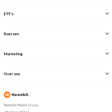
ETF's
Koersen
Marketing
Over ons
Newsbit Media Group
info@newsbit.nl