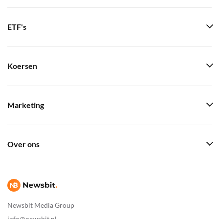
ETF's
Koersen
Marketing
Over ons
Newsbit Media Group
info@newsbit.nl