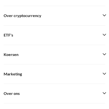
Over cryptocurrency
ETF's
Koersen
Marketing
Over ons