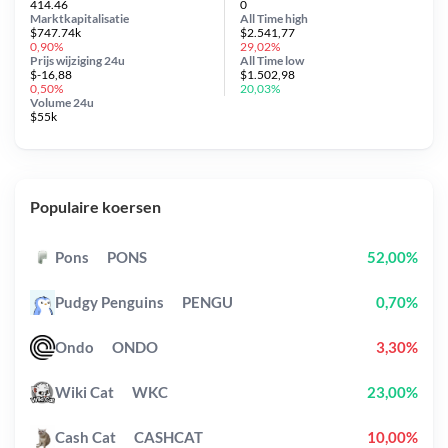
414.46
0
Marktkapitalisatie
All Time
high
$747.74k
$2.541,77
0,90%
29,02%
Prijs wijziging
24u
All Time
low
$-16,88
$1.502,98
0,50%
20,03%
Volume 24u
$55k
Populaire koersen
Pons
PONS
52,00%
Pudgy Penguins
PENGU
0,70%
Ondo
ONDO
3,30%
Wiki Cat
WKC
23,00%
Cash Cat
CASHCAT
10,00%