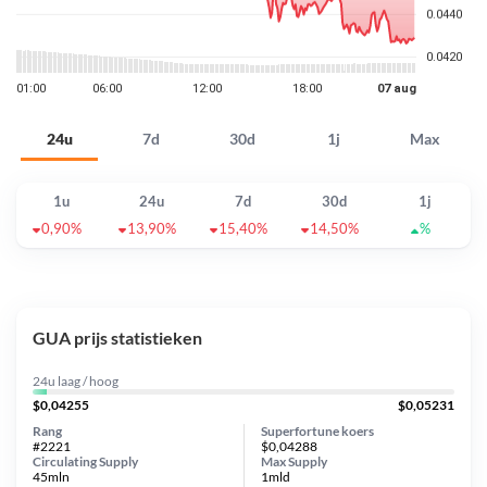
24u
7d
30d
1j
Max
1u
24u
7d
30d
1j
0,90%
13,90%
15,40%
14,50%
%
GUA prijs statistieken
24u laag / hoog
$0,04255
$0,05231
Rang
Superfortune koers
#2221
$0,04288
Circulating Supply
Max Supply
45mln
1mld