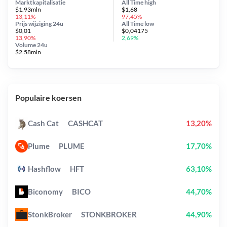
Marktkapitalisatie
All Time
high
$1.93mln
$1,68
13,11%
97,45%
Prijs wijziging
24u
All Time
low
$0,01
$0,04175
13,90%
2,69%
Volume 24u
$2.58mln
Populaire koersen
Cash Cat
CASHCAT
13,20%
Plume
PLUME
17,70%
Hashflow
HFT
63,10%
Biconomy
BICO
44,70%
StonkBroker
STONKBROKER
44,90%